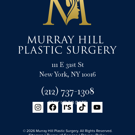
111 E 31st St
New York, NY 10016
(212) 737-1308
STAY UP TO DATE
© 2026 Murray Hill Plastic Surgery. All Rights Reserved.