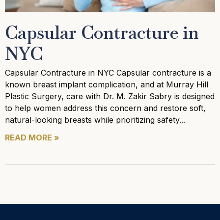
Capsular Contracture in
NYC
Capsular Contracture in NYC Capsular contracture is a
known breast implant complication, and at Murray Hill
Plastic Surgery, care with Dr. M. Zakir Sabry is designed
to help women address this concern and restore soft,
natural-looking breasts while prioritizing safety
READ MORE »