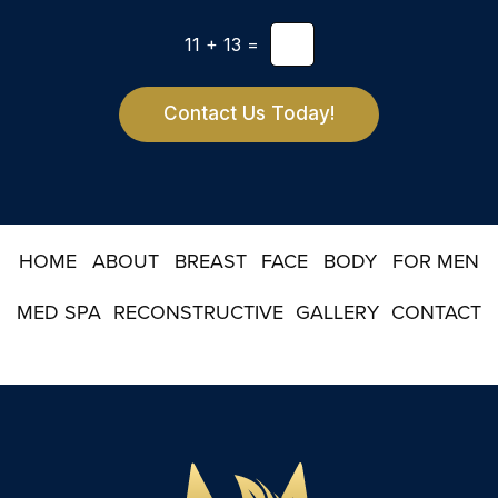
l
t
e
*
11
+
13
=
t
t
e
r
Contact Us Today!
S
i
g
n
u
p
HOME
ABOUT
BREAST
FACE
BODY
FOR MEN
MED SPA
RECONSTRUCTIVE
GALLERY
CONTACT