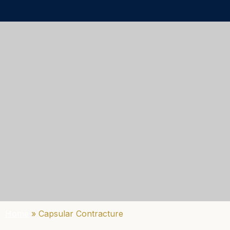
Home
»
Capsular Contracture