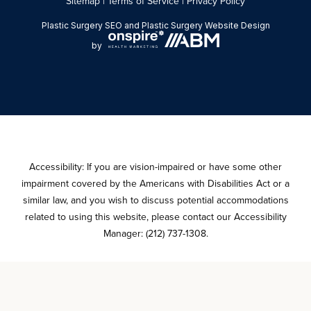
Sitemap
|
Terms of Service
|
Privacy Policy
Plastic Surgery SEO
and
Plastic Surgery Website Design
by
Accessibility: If you are vision-impaired or have some other
impairment covered by the Americans with Disabilities Act or a
similar law, and you wish to discuss potential accommodations
related to using this website, please contact our Accessibility
Manager:
(212) 737-1308
.