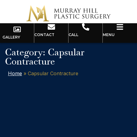
CONTACT
CALL
MENU
GALLERY
Category: Capsular
Contracture
Home
»
Capsular Contracture