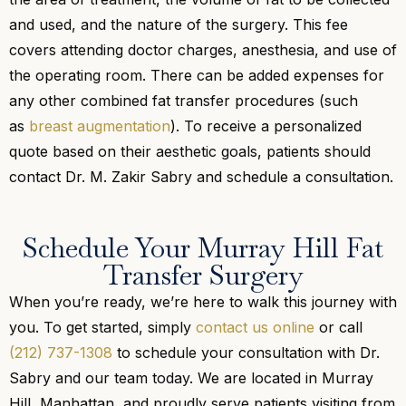
and used, and the nature of the surgery. This fee
covers attending doctor charges, anesthesia, and use of
the operating room. There can be added expenses for
any other combined fat transfer procedures (such
as
breast augmentation
). To receive a personalized
quote based on their aesthetic goals, patients should
contact Dr. M. Zakir Sabry and schedule a consultation.
Schedule Your Murray Hill Fat
Transfer Surgery
When you’re ready, we’re here to walk this journey with
you. To get started, simply
contact us online
or call
(212) 737-1308
to schedule your consultation with Dr.
Sabry and our team today. We are located in Murray
Hill, Manhattan, and proudly serve patients visiting from