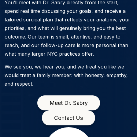
You’ll meet with Dr. Sabry directly from the start,
spend real time discussing your goals, and receive a
tailored surgical plan that reflects your anatomy, your
priorities, and what will genuinely bring you the best
outcome. Our team is small, attentive, and easy to
reach, and our follow-up care is more personal than
what many larger NYC practices offer.
We see you, we hear you, and we treat you like we
would treat a family member: with honesty, empathy,
and respect.
Meet Dr. Sabry
Contact Us