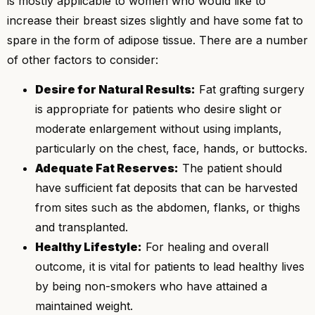
is mostly applicable to women who would like to
increase their breast sizes slightly and have some fat to
spare in the form of adipose tissue. There are a number
of other factors to consider:
Desire for Natural Results:
Fat grafting surgery
is appropriate for patients who desire slight or
moderate enlargement without using implants,
particularly on the chest, face, hands, or buttocks.
Adequate Fat Reserves:
The patient should
have sufficient fat deposits that can be harvested
from sites such as the abdomen, flanks, or thighs
and transplanted.
Healthy Lifestyle:
For healing and overall
outcome, it is vital for patients to lead healthy lives
by being non-smokers who have attained a
maintained weight.