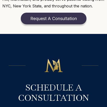
NYC, New York State, and throughout the nation.
Request A Consultation
SCHEDULE A
CONSULTATION