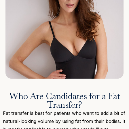
Who Are Candidates for a Fat
Transfer?
Fat transfer is best for patients who want to add a bit of
natural-looking volume by using fat from their bodies. It