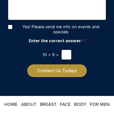
i
s
o
o
s
f
n
a
I
S
g
n
t
e
t
a
N
e
Yes! Please send me info on events and
g
e
r
specials
e
w
e
s
Enter the correct answer:
*
s
l
t
e
*
10
+
9
=
t
t
e
r
Contact Us Today!
S
i
g
n
u
p
HOME
ABOUT
BREAST
FACE
BODY
FOR MEN