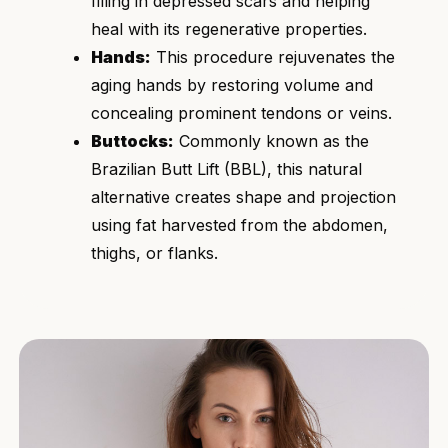
filling in depressed scars and helping
heal with its regenerative properties.
Hands:
This procedure rejuvenates the
aging hands by restoring volume and
concealing prominent tendons or veins.
Buttocks:
Commonly known as the
Brazilian Butt Lift (BBL), this natural
alternative creates shape and projection
using fat harvested from the abdomen,
thighs, or flanks.