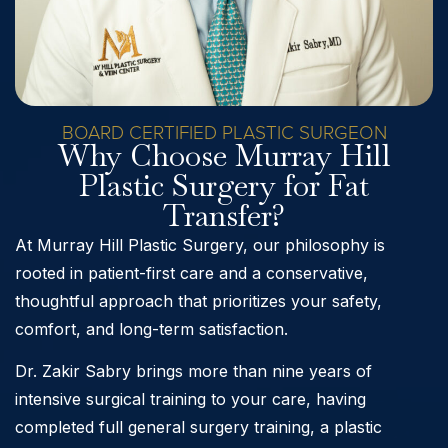
BOARD CERTIFIED PLASTIC SURGEON
Why Choose Murray Hill
Plastic Surgery for Fat
Transfer?
At Murray Hill Plastic Surgery, our philosophy is
rooted in patient-first care and a conservative,
thoughtful approach that prioritizes your safety,
comfort, and long-term satisfaction.
Dr. Zakir Sabry brings more than nine years of
intensive surgical training to your care, having
completed full general surgery training, a plastic