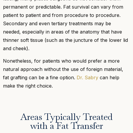
permanent or predictable. Fat survival can vary from
patient to patient and from procedure to procedure.
Secondary and even tertiary treatments may be
needed, especially in areas of the anatomy that have
thinner soft tissue (such as the juncture of the lower lid
and cheek).
Nonetheless, for patients who would prefer a more
natural approach without the use of foreign material,
fat grafting can be a fine option.
Dr. Sabry
can help
make the right choice.
Areas Typically Treated
with a Fat Transfer