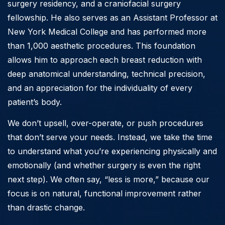
surgery residency, and a craniofacial surgery
fellowship. He also serves as an Assistant Professor at
New York Medical College and has performed more
than 1,000 aesthetic procedures. This foundation
allows him to approach each breast reduction with
deep anatomical understanding, technical precision,
and an appreciation for the individuality of every
patient’s body.
We don’t upsell, over-operate, or push procedures
that don’t serve your needs. Instead, we take the time
to understand what you’re experiencing physically and
emotionally (and whether surgery is even the right
next step). We often say, “less is more,” because our
focus is on natural, functional improvement rather
than drastic change.