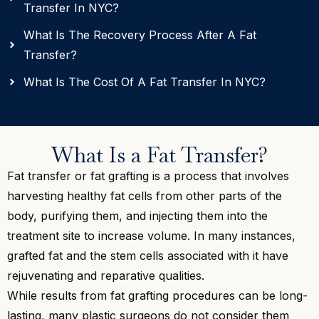
Transfer In NYC?
What Is The Recovery Process After A Fat
Transfer?
What Is The Cost Of A Fat Transfer In NYC?
What Is a Fat Transfer?
Fat transfer or fat grafting is a process that involves
harvesting healthy fat cells from other parts of the
body, purifying them, and injecting them into the
treatment site to increase volume. In many instances,
grafted fat and the stem cells associated with it have
rejuvenating and reparative qualities.
While results from fat grafting procedures can be long-
lasting, many plastic surgeons do not consider them