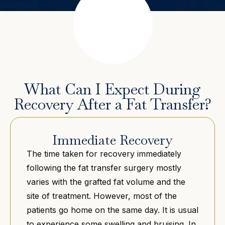
What Can I Expect During
Recovery After a Fat Transfer?
Immediate Recovery
The time taken for recovery immediately
following the fat transfer surgery mostly
varies with the grafted fat volume and the
site of treatment. However, most of the
patients go home on the same day. It is usual
to experience some swelling and bruising. In