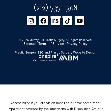
(212) 737-1308
STAY UP TO DATE
© 2026 Murray Hill Plastic Surgery. All Rights Reserved.
Sitemap
|
Terms of Service
|
Privacy Policy
Plastic Surgery SEO
and
Plastic Surgery Website Design
by
Accessibility: If you are vision-impaired or have some other
impairment covered by the Americans with Disabilities Act or a