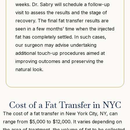
weeks. Dr. Sabry will schedule a follow-up
visit to assess the results and the stage of
recovery. The final fat transfer results are
seen in a few months’ time when the injected
fat has completely settled. In such cases,
our surgeon may advise undertaking
additional touch-up procedures aimed at
improving outcomes and preserving the
natural look.
Cost of a Fat Transfer in NYC
The cost of a fat transfer in New York City, NY, can
range from $5,000 to $12,000. It varies depending on
the area of treatment, the volume of fat to be collected