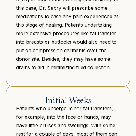
this case, Dr. Sabry will prescribe some
medications to ease any pain experienced at
this stage of healing. Patients undertaking
more extensive procedures like fat transfer
into breasts or buttocks would also need to
put on compression garments over the
donor site. Besides, they may have some
drains to aid in minimizing fluid collection.
Initial Weeks
Patients who undergo minor fat transfers,
for example, into the face or hands, may
have little bruises and swellings. With some
rest for a couple of days, most of them can