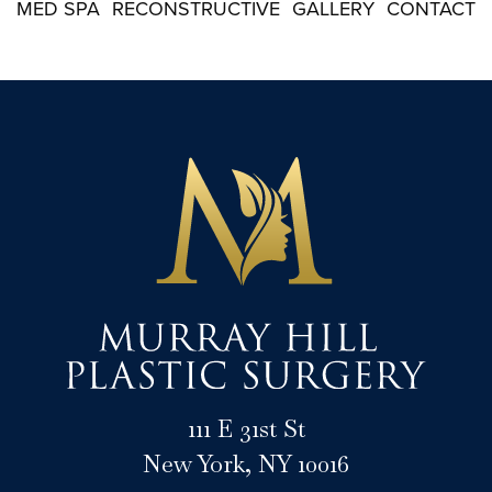
MED SPA
RECONSTRUCTIVE
GALLERY
CONTACT
111 E 31st St
New York, NY 10016