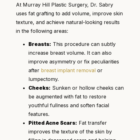
At Murray Hill Plastic Surgery, Dr. Sabry
uses fat grafting to add volume, improve skin
texture, and achieve natural-looking results
in the following areas:
Breasts:
This procedure can subtly
increase breast volume. It can also
improve asymmetry or fix peculiarities
after
breast implant removal
or
lumpectomy.
Cheeks:
Sunken or hollow cheeks can
be augmented with fat to restore
youthful fullness and soften facial
features.
Pitted Acne Scars:
Fat transfer
improves the texture of the skin by