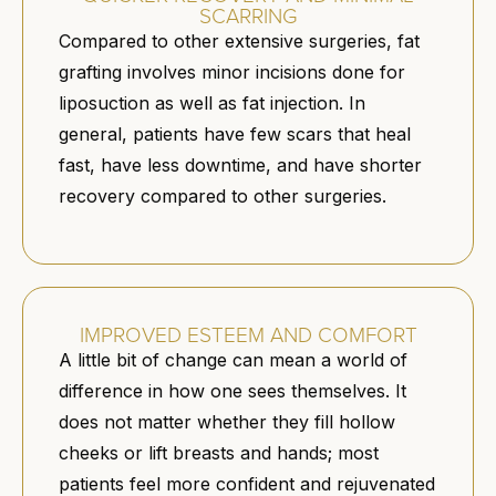
SCARRING
Compared to other extensive surgeries, fat
grafting involves minor incisions done for
liposuction as well as fat injection. In
general, patients have few scars that heal
fast, have less downtime, and have shorter
recovery compared to other surgeries.
IMPROVED ESTEEM AND COMFORT
A little bit of change can mean a world of
difference in how one sees themselves. It
does not matter whether they fill hollow
cheeks or lift breasts and hands; most
patients feel more confident and rejuvenated