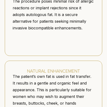
The procedure poses minimal risk of allergic
reactions or implant rejections since it
adopts autologous fat. It is a secure
alternative for patients seeking minimally
invasive biocompatible enhancements.
NATURAL ENHANCEMENT
The patient’s own fat is used in fat transfer.
It results in a gentle and organic feel and
appearance. This is particularly suitable for
women who may wish to augment their
breasts, buttocks, cheek, or hands