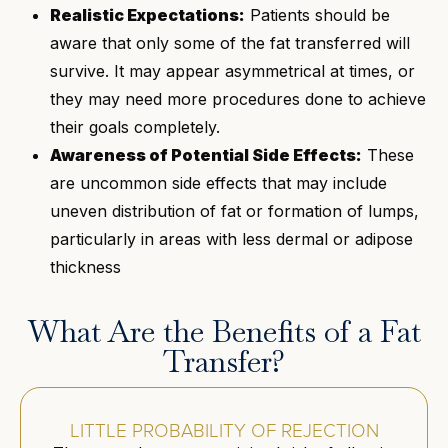
Realistic Expectations:
Patients should be
aware that only some of the fat transferred will
survive. It may appear asymmetrical at times, or
they may need more procedures done to achieve
their goals completely.
Awareness of Potential Side Effects:
These
are uncommon side effects that may include
uneven distribution of fat or formation of lumps,
particularly in areas with less dermal or adipose
thickness
What Are the Benefits of a Fat
Transfer?
LITTLE PROBABILITY OF REJECTION