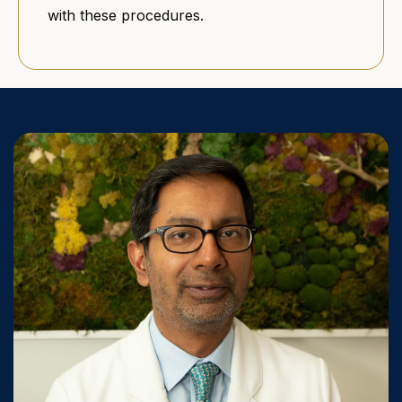
with these procedures.