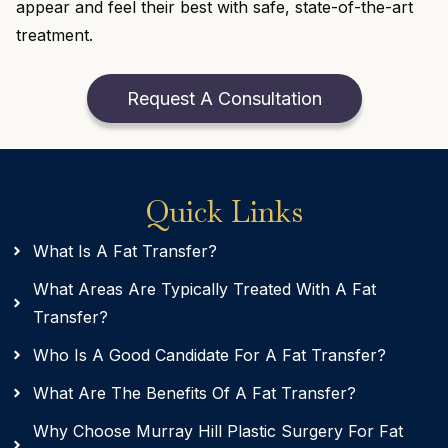
appear and feel their best with safe, state-of-the-art
treatment.
Request A Consultation
Quick Links
What Is A Fat Transfer?
What Areas Are Typically Treated With A Fat
Transfer?
Who Is A Good Candidate For A Fat Transfer?
What Are The Benefits Of A Fat Transfer?
Why Choose Murray Hill Plastic Surgery For Fat