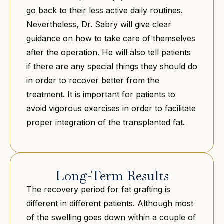
go back to their less active daily routines.
Nevertheless, Dr. Sabry will give clear
guidance on how to take care of themselves
after the operation. He will also tell patients
if there are any special things they should do
in order to recover better from the
treatment. It is important for patients to
avoid vigorous exercises in order to facilitate
proper integration of the transplanted fat.
Long-Term Results
The recovery period for fat grafting is
different in different patients. Although most
of the swelling goes down within a couple of