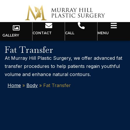
CONTACT
CALL
MENU
GALLERY
Fat Transfer
At Murray Hill Plastic Surgery, we offer advanced fat
transfer procedures to help patients regain youthful
volume and enhance natural contours.
Home
»
Body
»
Fat Transfer