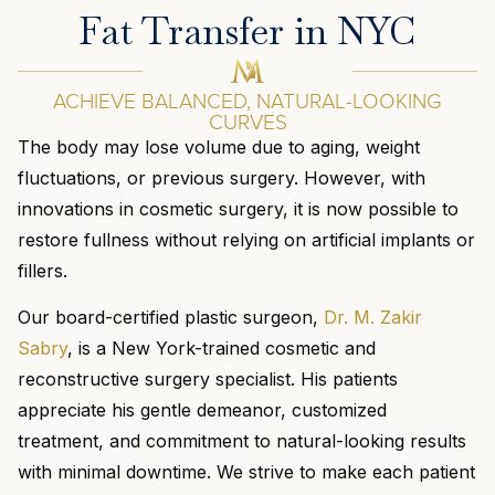
Fat Transfer in NYC
ACHIEVE BALANCED, NATURAL-LOOKING
CURVES
The body may lose volume due to aging, weight
fluctuations, or previous surgery. However, with
innovations in cosmetic surgery, it is now possible to
restore fullness without relying on artificial implants or
fillers.
Our board-certified plastic surgeon,
Dr. M. Zakir
Sabry
, is a New York-trained cosmetic and
reconstructive surgery specialist. His patients
appreciate his gentle demeanor, customized
treatment, and commitment to natural-looking results
with minimal downtime. We strive to make each patient