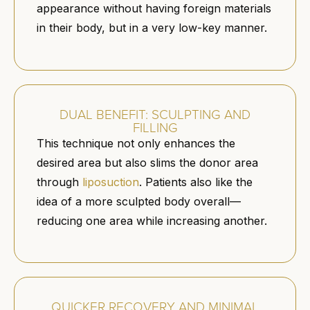
appearance without having foreign materials
in their body, but in a very low-key manner.
DUAL BENEFIT: SCULPTING AND
FILLING
This technique not only enhances the
desired area but also slims the donor area
through
liposuction
. Patients also like the
idea of a more sculpted body overall—
reducing one area while increasing another.
QUICKER RECOVERY AND MINIMAL