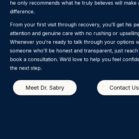
he only recommends what he truly believes will make a
difference.
From your first visit through recovery, you’ll get his p
attention and genuine care with no rushing or upsellin
Whenever you’re ready to talk through your options w
someone who’ll be honest and transparent, just reach
book a consultation. We’d love to help you feel confid
the next step.
Meet Dr. Sabry
Contact Us