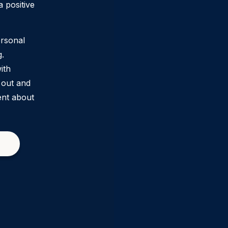
 positive
ersonal
g.
ith
 out and
ent about