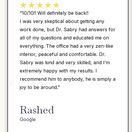
ck!!
“Dr. Sabry is a warm and c
etting any
physician with very good surgi
ad answers for
had two surgeries by Dr. Sab
ucated me on
mild post-op discomfort. I w
 very zen-like
recommend him to anyone s
rtable. Dr.
honest surgical advice.”
lled, and I’m
ults. I
Shrikant
he is simply a
Google