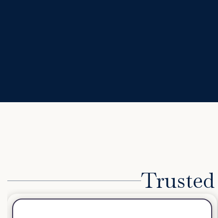
Trusted 