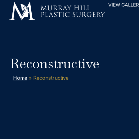
VIEW GALLE
Reconstructive
Home
»
Reconstructive