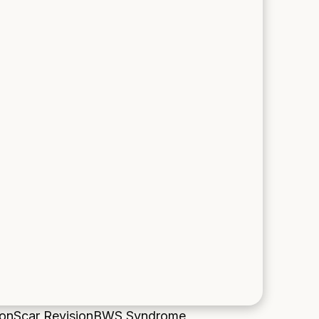
ion
Scar Revision
BWS Syndrome