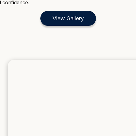
d confidence.
View Gallery