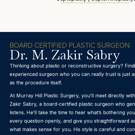
BOARD CERTIFIED PLASTIC SURGEON
Dr. M. Zakir Sabry
Thinking about plastic or reconstructive surgery? Find
experienced surgeon who you can really trust is just a
as the procedure itself.
At Murray Hill Plastic Surgery, you’ll meet directly wit
Zakir Sabry
, a board-certified plastic surgeon who gen
listens. He’ll take the time to hear what’s bothering y
every question openly, and give you straightforward a
what makes sense for you. His style is careful and con