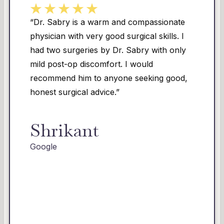
ompassionate
“Dr. Sabry changed my life. I
cal skills. I
struggled with my weight, and 
ry with only
over 100lbs I had a significa
ould
loose skin on my belly, thighs
eeking good,
The insecurity I had about m
me insane. I underwent a ful
and lipo with Dr. Sabry. Abo
the amazing results, he was, 
most compassionate and gentl
had ever encountered! From s
finish, he was thorough, detai
showed true concern and car
cannot thank him and his sta
all they did for me!!!!! Highly 
recommend this team!!!!”