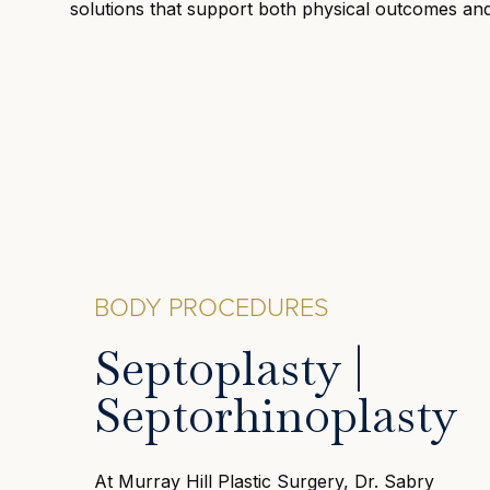
solutions that support both physical outcomes an
BODY PROCEDURES
Septoplasty |
Septorhinoplasty
At Murray Hill Plastic Surgery, Dr. Sabry