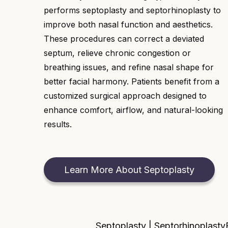
performs septoplasty and septorhinoplasty to
improve both nasal function and aesthetics.
These procedures can correct a deviated
septum, relieve chronic congestion or
breathing issues, and refine nasal shape for
better facial harmony. Patients benefit from a
customized surgical approach designed to
enhance comfort, airflow, and natural-looking
results.
Learn More About Septoplasty
Septoplasty | Septorhinoplasty