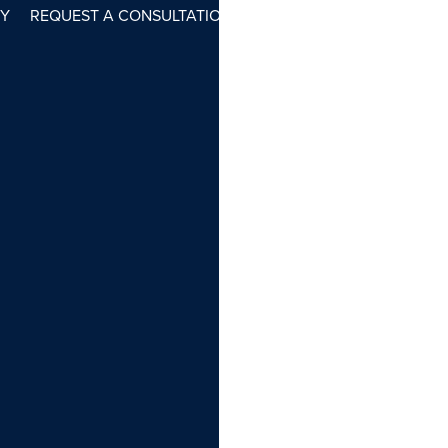
RY
REQUEST A CONSULTATION
(212) 737-1308