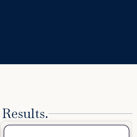
 Results.