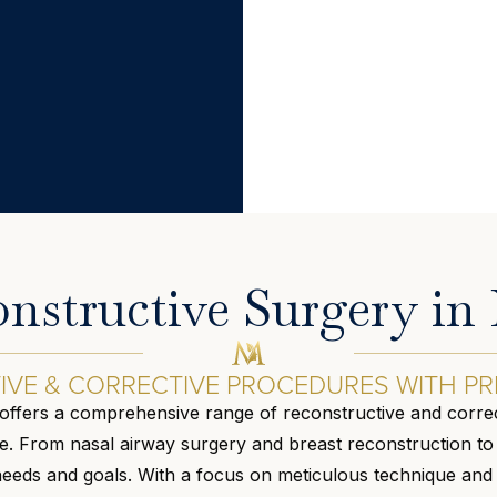
nstructive Surgery i
VE & CORRECTIVE PROCEDURES WITH PR
offers a comprehensive range of reconstructive and correc
 From nasal airway surgery and breast reconstruction to s
 needs and goals. With a focus on meticulous technique and 