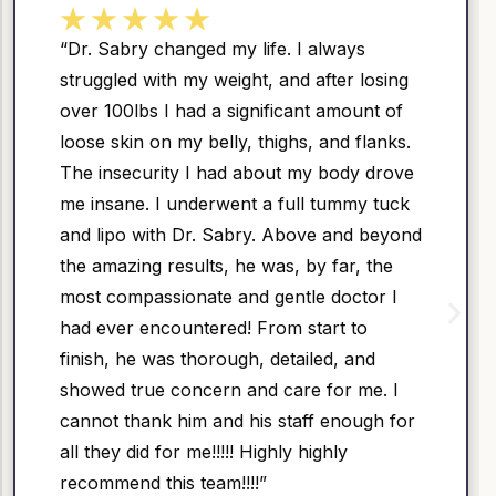
 always
“Great service – the doctor is 
after losing
well-mannered, and skillful. I 
nt amount of
physician myself, so I can hon
, and flanks.
he is the DOCTORS DOCTOR! –
y body drove
happy with my results – he ha
l tummy tuck
as well as a good hand – not 
ve and beyond
subtle and elegant!”
by far, the
e doctor I
Areta
tart to
Google
led, and
e for me. I
ff enough for
highly