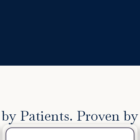
by Patients. Proven by