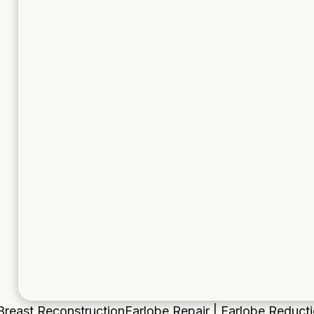
Breast Reconstruction
Earlobe Repair | Earlobe Reduct