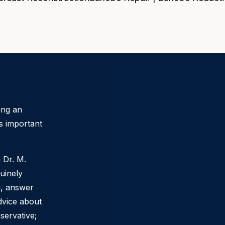
ing an
s important
h
Dr. M.
uinely
ou, answer
dvice about
servative;