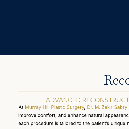
Reco
ADVANCED RECONSTRUCTI
At
Murray Hill Plastic Surgery
,
Dr. M. Zakir Sabry
improve comfort, and enhance natural appearance.
each procedure is tailored to the patient’s unique