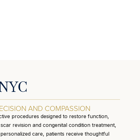
n NYC
ECISION AND COMPASSION
tive procedures designed to restore function,
car revision and congenital condition treatment,
personalized care, patients receive thoughtful