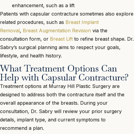
enhancement, such as a lift
Patients with capsular contracture sometimes also explore
related procedures, such as
Breast Implant
Removal
,
Breast Augmentation Revision
via the
consultation form, or
Breast Lift
to refine breast shape. Dr.
Sabry’s surgical planning aims to respect your goals,
lifestyle, and health history.
What Treatment Options Can
Help with Capsular Contracture?
Treatment options at Murray Hill Plastic Surgery are
designed to address both the contracture itself and the
overall appearance of the breasts. During your
consultation, Dr. Sabry will review your prior surgery
details, implant type, and current symptoms to
recommend a plan.