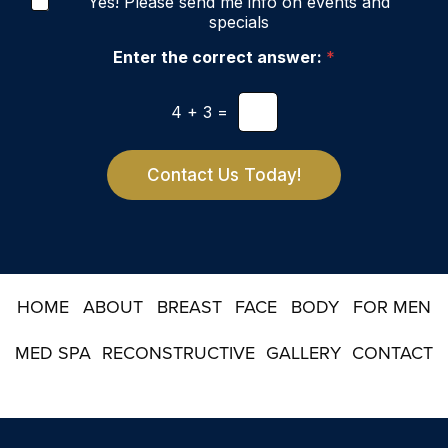
N
e
Yes! Please send me info on events and
g
e
r
specials
e
w
e
s
Enter the correct answer:
*
s
l
t
e
*
4
+
3
=
t
t
e
r
Contact Us Today!
S
i
g
n
u
p
HOME
ABOUT
BREAST
FACE
BODY
FOR MEN
MED SPA
RECONSTRUCTIVE
GALLERY
CONTACT