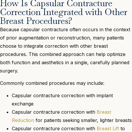
How Is Capsular Contracture
Correction Integrated with Other
Breast Procedures?
Because capsular contracture often occurs in the context
of prior augmentation or reconstruction, many patients
choose to integrate correction with other breast
procedures. This combined approach can help optimize
both function and aesthetics in a single, carefully planned
surgery.
Commonly combined procedures may include:
Capsular contracture correction with implant
exchange
Capsular contracture correction with
Breast
Reduction
for patients seeking smaller, lighter breasts
Capsular contracture correction with
Breast Lift
to