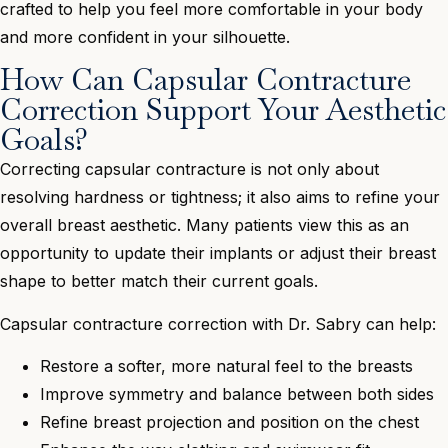
crafted to help you feel more comfortable in your body
and more confident in your silhouette.
How Can Capsular Contracture
Correction Support Your Aesthetic
Goals?
Correcting capsular contracture is not only about
resolving hardness or tightness; it also aims to refine your
overall breast aesthetic. Many patients view this as an
opportunity to update their implants or adjust their breast
shape to better match their current goals.
Capsular contracture correction with Dr. Sabry can help:
Restore a softer, more natural feel to the breasts
Improve symmetry and balance between both sides
Refine breast projection and position on the chest