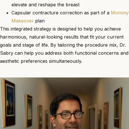
elevate and reshape the breast
Capsular contracture correction as part of a
Mommy
Makeover
plan
This integrated strategy is designed to help you achieve
harmonious, natural-looking results that fit your current
goals and stage of life. By tailoring the procedure mix, Dr.
Sabry can help you address both functional concerns and
aesthetic preferences simultaneously.