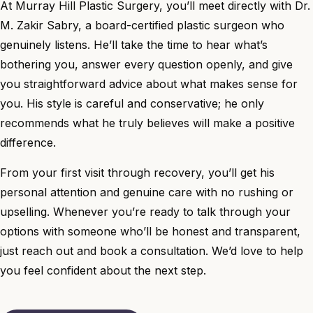
At Murray Hill Plastic Surgery, you’ll meet directly with
Dr.
M. Zakir Sabry
, a board-certified plastic surgeon who
genuinely listens. He’ll take the time to hear what’s
bothering you, answer every question openly, and give
you straightforward advice about what makes sense for
you. His style is careful and conservative; he only
recommends what he truly believes will make a positive
difference.
From your first visit through recovery, you’ll get his
personal attention and genuine care with no rushing or
upselling. Whenever you’re ready to talk through your
options with someone who’ll be honest and transparent,
just reach out and book a consultation. We’d love to help
you feel confident about the next step.