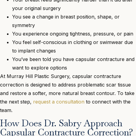
your original surgery
You see a change in breast position, shape, or
symmetry
You experience ongoing tightness, pressure, or pain
You feel self-conscious in clothing or swimwear due
to implant changes
You’ve been told you have capsular contracture and
want to explore options
At Murray Hill Plastic Surgery, capsular contracture
correction is designed to address problematic scar tissue
and restore a softer, more natural breast contour. To take
the next step,
request a consultation
to connect with the
team.
How Does Dr. Sabry Approach
Capsular Contracture Correction?