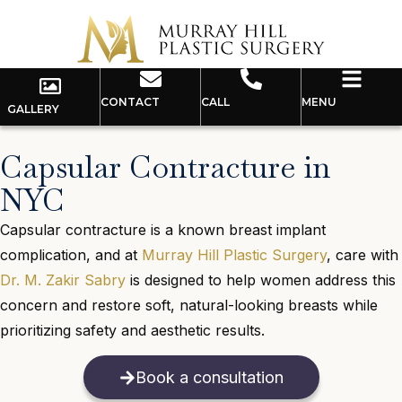
CONTACT
CALL
MENU
GALLERY
Capsular Contracture in
NYC
Capsular contracture is a known breast implant
complication, and at
Murray Hill Plastic Surgery
, care with
Dr. M. Zakir Sabry
is designed to help women address this
concern and restore soft, natural-looking breasts while
prioritizing safety and aesthetic results.
Book a consultation