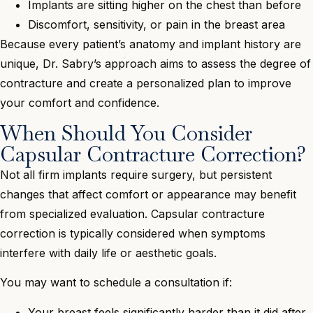
Implants are sitting higher on the chest than before
Discomfort, sensitivity, or pain in the breast area
Because every patient’s anatomy and implant history are
unique, Dr. Sabry’s approach aims to assess the degree of
contracture and create a personalized plan to improve
your comfort and confidence.
When Should You Consider
Capsular Contracture Correction?
Not all firm implants require surgery, but persistent
changes that affect comfort or appearance may benefit
from specialized evaluation. Capsular contracture
correction is typically considered when symptoms
interfere with daily life or aesthetic goals.
You may want to schedule a consultation if:
Your breast feels significantly harder than it did after