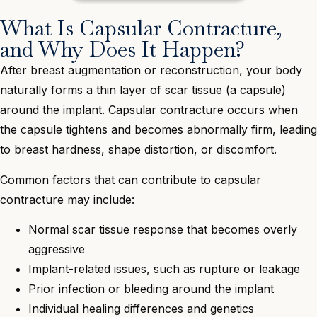
What Is Capsular Contracture,
and Why Does It Happen?
After breast augmentation or reconstruction, your body
naturally forms a thin layer of scar tissue (a capsule)
around the implant. Capsular contracture occurs when
the capsule tightens and becomes abnormally firm, leading
to breast hardness, shape distortion, or discomfort.
Common factors that can contribute to capsular
contracture may include:
Normal scar tissue response that becomes overly
aggressive
Implant-related issues, such as rupture or leakage
Prior infection or bleeding around the implant
Individual healing differences and genetics