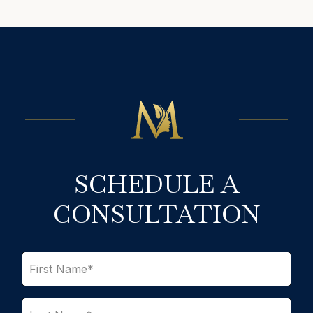
SCHEDULE A
CONSULTATION
F
i
r
s
L
t