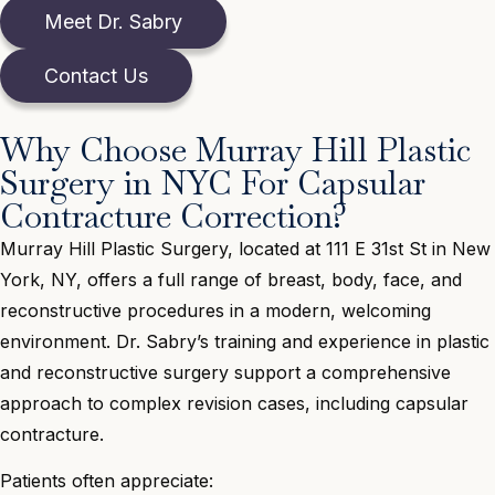
Meet Dr. Sabry
Contact Us
Why Choose Murray Hill Plastic
Surgery in NYC For Capsular
Contracture Correction?
Murray Hill Plastic Surgery, located at 111 E 31st St in New
York, NY, offers a full range of breast, body, face, and
reconstructive procedures in a modern, welcoming
environment. Dr. Sabry’s training and experience in plastic
and reconstructive surgery support a comprehensive
approach to complex revision cases, including capsular
contracture.
Patients often appreciate: