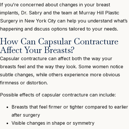
If you’re concerned about changes in your breast
implants, Dr. Sabry and the team at Murray Hill Plastic
Surgery in New York City can help you understand what’s
happening and discuss options tailored to your needs.
How Can Capsular Contracture
Affect Your Breasts?
Capsular contracture can affect both the way your
breasts feel and the way they look. Some women notice
subtle changes, while others experience more obvious
firmness or distortion.
Possible effects of capsular contracture can include:
Breasts that feel firmer or tighter compared to earlier
after surgery
Visible changes in shape or symmetry