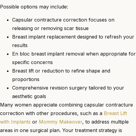
Possible options may include:
Capsular contracture correction focuses on
releasing or removing scar tissue
Breast implant replacement designed to refresh your
results
En bloc breast implant removal when appropriate for
specific concerns
Breast lift or reduction to refine shape and
proportions
Comprehensive revision surgery tailored to your
aesthetic goals
Many women appreciate combining capsular contracture
correction with other procedures, such as a
Breast Lift
with Implants
or
Mommy Makeover
, to address multiple
areas in one surgical plan. Your treatment strategy is