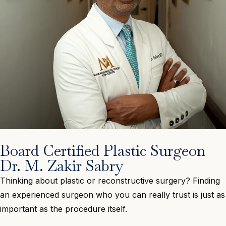
Board Certified Plastic Surgeon
Dr. M. Zakir Sabry
Thinking about plastic or reconstructive surgery? Finding
an experienced surgeon who you can really trust is just as
important as the procedure itself.