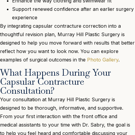
Enhance the way clothing and swimwear fit
Support renewed confidence after an earlier surgery
experience
By integrating capsular contracture correction into a
thoughtful revision plan, Murray Hill Plastic Surgery is
designed to help you move forward with results that better
reflect how you want to look now. You can explore
examples of surgical outcomes in the
Photo Gallery
.
What Happens During Your
Capsular Contracture
Consultation?
Your consultation at Murray Hill Plastic Surgery is
designed to be thorough, informative, and supportive.
From your first interaction with the front office and
medical assistants to your time with Dr. Sabry, the goal is
to help you feel heard and comfortable discussing your