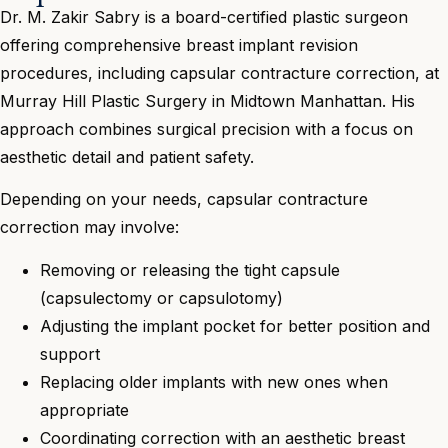
Dr. M. Zakir Sabry is a board-certified plastic surgeon
offering comprehensive breast implant revision
procedures, including capsular contracture correction, at
Murray Hill Plastic Surgery in Midtown Manhattan. His
approach combines surgical precision with a focus on
aesthetic detail and patient safety.
Depending on your needs, capsular contracture
correction may involve:
Removing or releasing the tight capsule
(capsulectomy or capsulotomy)
Adjusting the implant pocket for better position and
support
Replacing older implants with new ones when
appropriate
Coordinating correction with an aesthetic breast