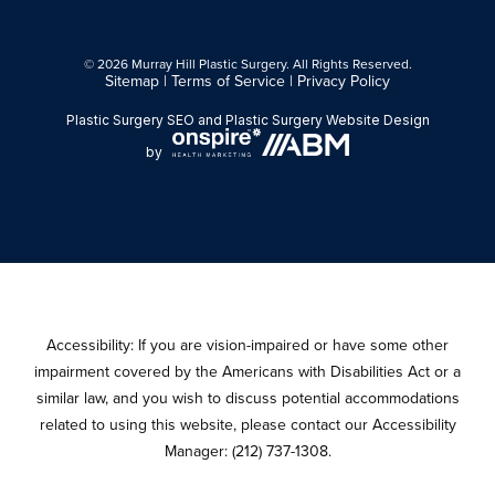
© 2026 Murray Hill Plastic Surgery. All Rights Reserved.
Sitemap
|
Terms of Service
|
Privacy Policy
Plastic Surgery SEO
and
Plastic Surgery Website Design
by
Accessibility: If you are vision-impaired or have some other
impairment covered by the Americans with Disabilities Act or a
similar law, and you wish to discuss potential accommodations
related to using this website, please contact our Accessibility
Manager:
(212) 737-1308
.