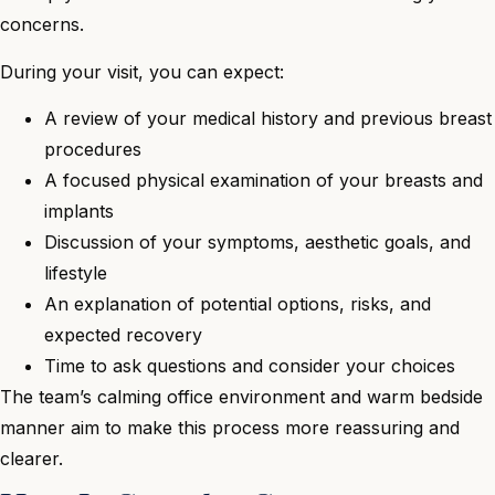
concerns.
During your visit, you can expect:
A review of your medical history and previous breast
procedures
A focused physical examination of your breasts and
implants
Discussion of your symptoms, aesthetic goals, and
lifestyle
An explanation of potential options, risks, and
expected recovery
Time to ask questions and consider your choices
The team’s calming office environment and warm bedside
manner aim to make this process more reassuring and
clearer.