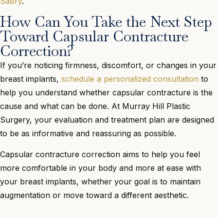
Sabry
.
How Can You Take the Next Step
Toward Capsular Contracture
Correction?
If you’re noticing firmness, discomfort, or changes in your
breast implants,
schedule a personalized consultation
to
help you understand whether capsular contracture is the
cause and what can be done. At Murray Hill Plastic
Surgery, your evaluation and treatment plan are designed
to be as informative and reassuring as possible.
Capsular contracture correction aims to help you feel
more comfortable in your body and more at ease with
your breast implants, whether your goal is to maintain
augmentation or move toward a different aesthetic.