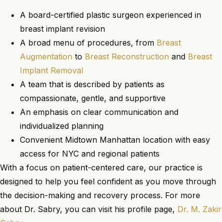
A board-certified plastic surgeon experienced in
breast implant revision
A broad menu of procedures, from
Breast
Augmentation
to
Breast Reconstruction
and
Breast
Implant Removal
A team that is described by patients as
compassionate, gentle, and supportive
An emphasis on clear communication and
individualized planning
Convenient Midtown Manhattan location with easy
access for NYC and regional patients
With a focus on patient-centered care, our practice is
designed to help you feel confident as you move through
the decision-making and recovery process. For more
about Dr. Sabry, you can visit his profile page,
Dr. M. Zakir