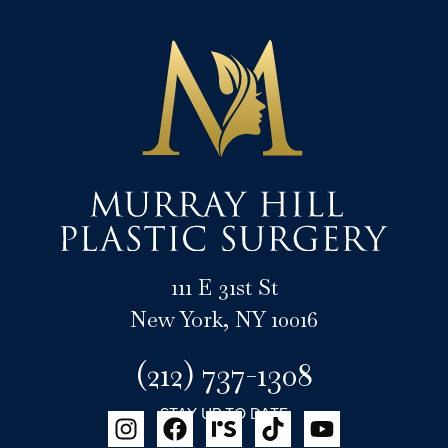
111 E 31st St
New York, NY 10016
(212) 737-1308
STAY UP TO DATE