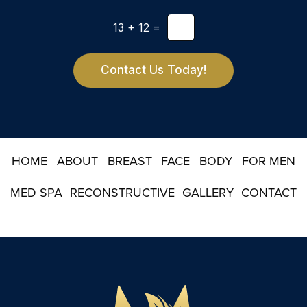
l
t
e
*
13
+
12
=
t
t
e
r
Contact Us Today!
S
i
g
n
u
p
HOME
ABOUT
BREAST
FACE
BODY
FOR MEN
MED SPA
RECONSTRUCTIVE
GALLERY
CONTACT