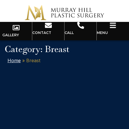
CONTACT
CALL
MENU
GALLERY
Category: Breast
Home
»
Breast