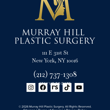
111 E 31st St
New York, NY 10016
(212) 737-1308
STAY UP TO DATE
© 2026 Murray Hill Plastic Surgery. All Rights Reserved.