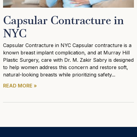
Capsular Contracture in
NYC
Capsular Contracture in NYC Capsular contracture is a
known breast implant complication, and at Murray Hill
Plastic Surgery, care with Dr. M. Zakir Sabry is designed
to help women address this concern and restore soft,
natural-looking breasts while prioritizing safety
READ MORE »