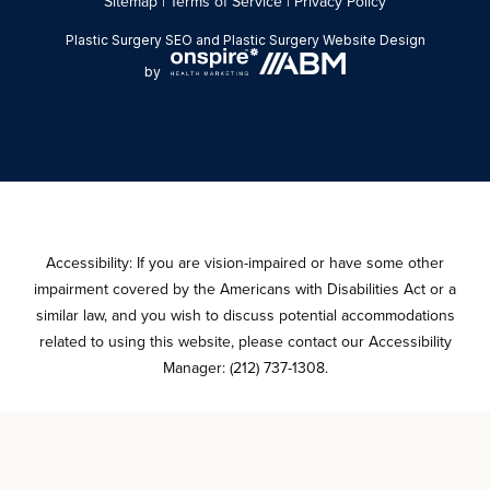
Sitemap
|
Terms of Service
|
Privacy Policy
Plastic Surgery SEO
and
Plastic Surgery Website Design
by
Accessibility: If you are vision-impaired or have some other
impairment covered by the Americans with Disabilities Act or a
similar law, and you wish to discuss potential accommodations
related to using this website, please contact our Accessibility
Manager:
(212) 737-1308
.