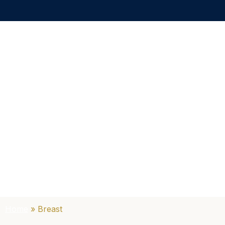
Home
»
Breast