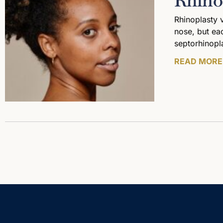
Rhino
Rhinoplasty 
nose, but eac
septorhinopl
READ MORE