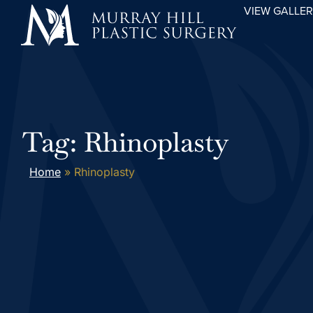
VIEW GALLE
Tag: Rhinoplasty
Home
»
Rhinoplasty