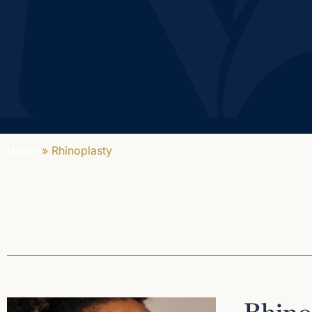
Home
»
Rhinoplasty