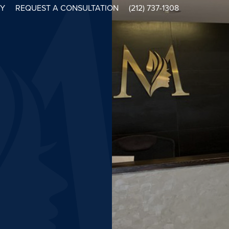
RY
REQUEST A CONSULTATION
(212) 737-1308