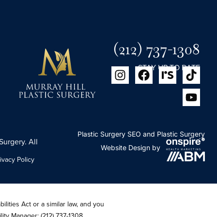
(212) 737-1308
STAY UP TO DATE
Plastic Surgery SEO
and
Plastic Surgery
Surgery. All
Website Design
by
ivacy Policy
lities Act or a similar law, and you
ility Manager:
(212) 737-1308
.