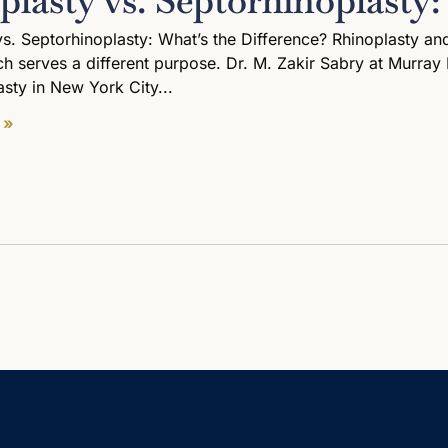
plasty vs. Septorhinoplasty:
vs. Septorhinoplasty: What’s the Difference? Rhinoplasty a
h serves a different purpose. Dr. M. Zakir Sabry at Murray H
asty in New York City
 »