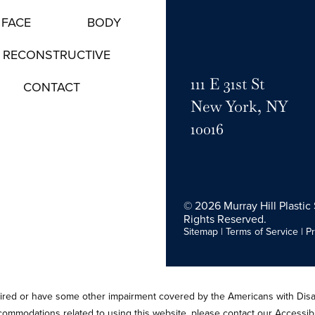
FACE
BODY
RECONSTRUCTIVE
111 E 31st St
CONTACT
New York, NY
10016
© 2026 Murray Hill Plastic 
Rights Reserved.
Sitemap
|
Terms of Service
|
Pr
paired or have some other impairment covered by the Americans with Disabi
ccommodations related to using this website, please contact our Accessib