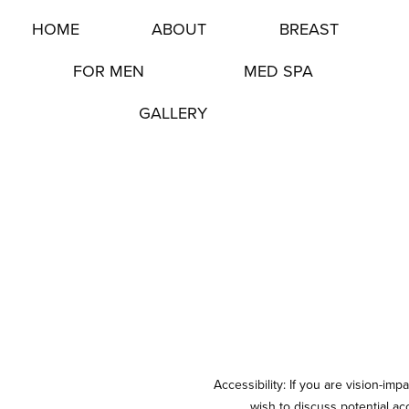
HOME
ABOUT
BREAST
FOR MEN
MED SPA
GALLERY
Accessibility: If you are vision-im
wish to discuss potential a