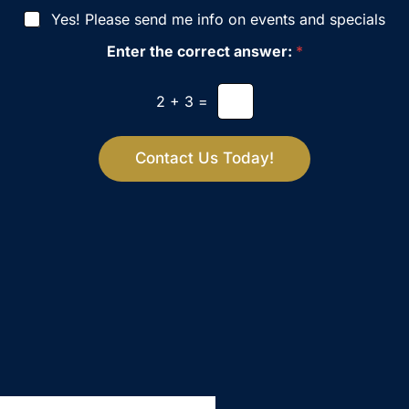
i
Yes! Please send me info on events and specials
s
i
Enter the correct answer:
*
o
n
S
2
+
3
=
t
a
g
Contact Us Today!
e