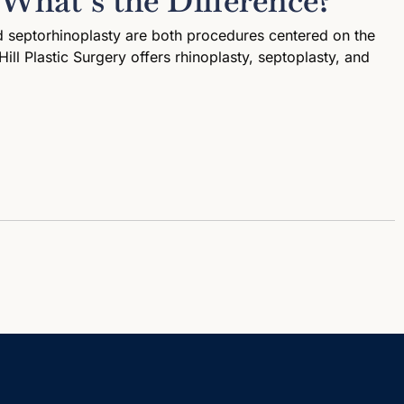
 What’s the Difference?
nd septorhinoplasty are both procedures centered on the
ill Plastic Surgery offers rhinoplasty, septoplasty, and