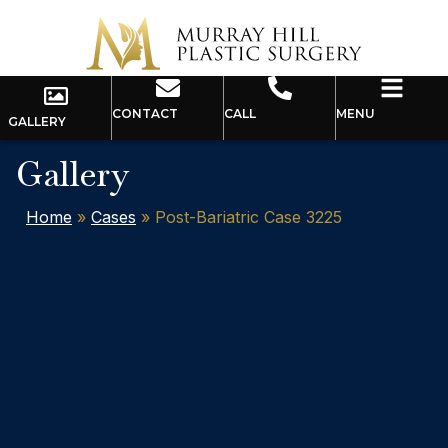
CONTACT
CALL
MENU
GALLERY
Gallery
Home
»
Cases
»
Post-Bariatric Case 3225