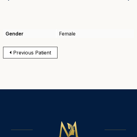
Previous
Gender
Female
Previous Patient