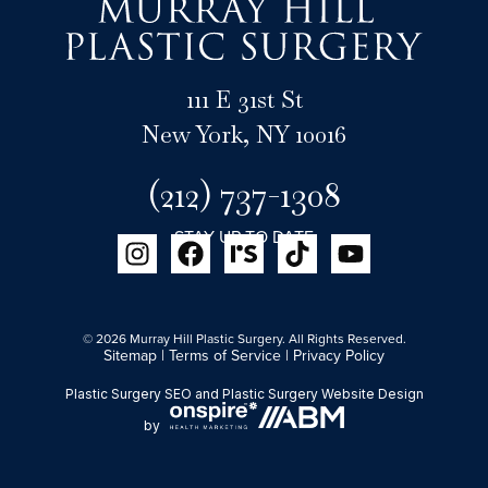
111 E 31st St
New York, NY 10016
(212) 737-1308
STAY UP TO DATE
© 2026 Murray Hill Plastic Surgery. All Rights Reserved.
Sitemap
|
Terms of Service
|
Privacy Policy
Plastic Surgery SEO
and
Plastic Surgery Website Design
by