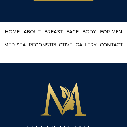
i
g
n
u
p
HOME
ABOUT
BREAST
FACE
BODY
FOR MEN
MED SPA
RECONSTRUCTIVE
GALLERY
CONTACT