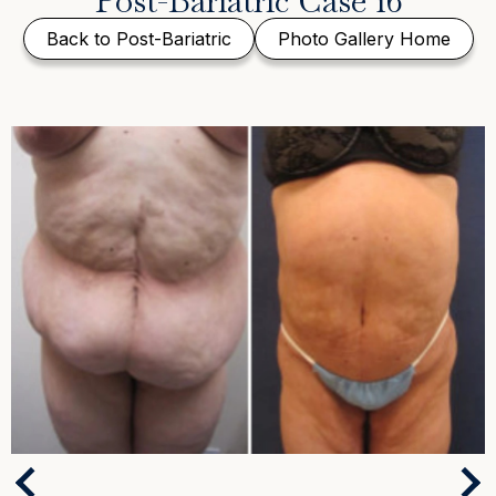
Post-Bariatric Case 16
Back to Post-Bariatric
Photo Gallery Home
Next