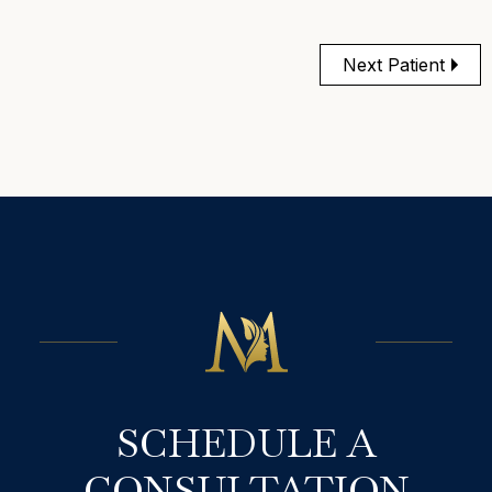
Next Patient
SCHEDULE A
CONSULTATION