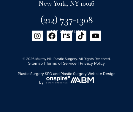
New York, NY 10016
(212) 737-1308
STAY UP TO DATE
© 2026 Murray Hill Plastic Surgery. All Rights Reserved.
Sitemap
|
Terms of Service
|
Privacy Policy
Plastic Surgery SEO
and
Plastic Surgery Website Design
by