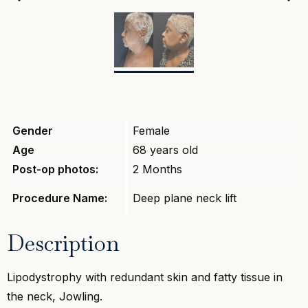
Previous
Gender
Female
Age
68 years old
Post-op photos:
2 Months
Procedure Name:
Deep plane neck lift
Description
Lipodystrophy with redundant skin and fatty tissue in
the neck, Jowling.