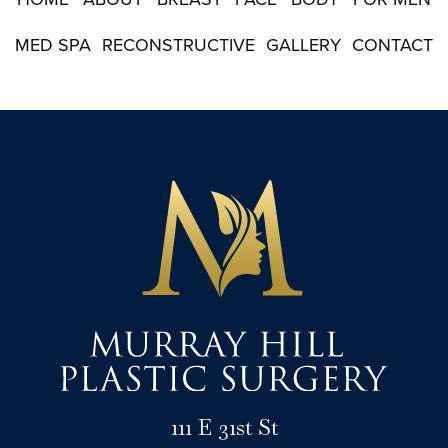
MED SPA
RECONSTRUCTIVE
GALLERY
CONTACT
111 E 31st St