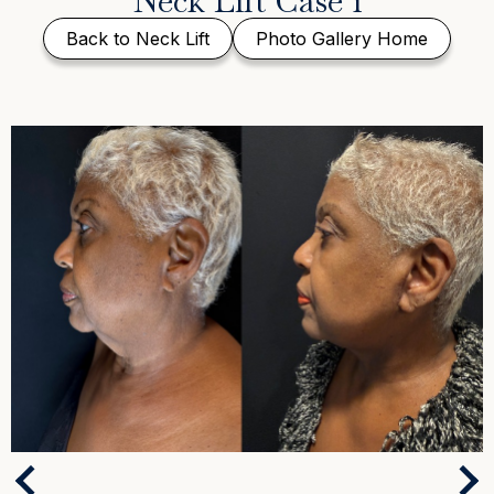
Neck Lift Case 1
Back to Neck Lift
Photo Gallery Home
Next