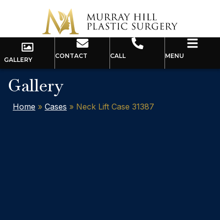
CONTACT
CALL
MENU
GALLERY
Gallery
Home
»
Cases
»
Neck Lift Case 31387