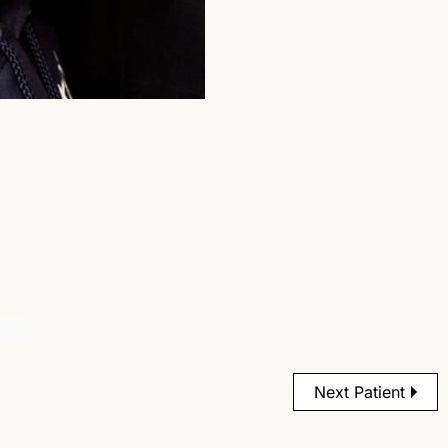
Next Patient