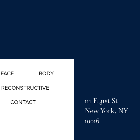
FACE
BODY
RECONSTRUCTIVE
111 E 31st St
CONTACT
New York, NY
10016