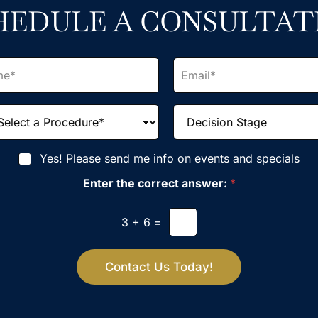
HEDULE A CONSULTAT
E
m
a
i
D
l
e
*
c
i
Yes! Please send me info on events and specials
s
i
Enter the correct answer:
*
o
n
S
3
+
6
=
t
a
g
Contact Us Today!
e