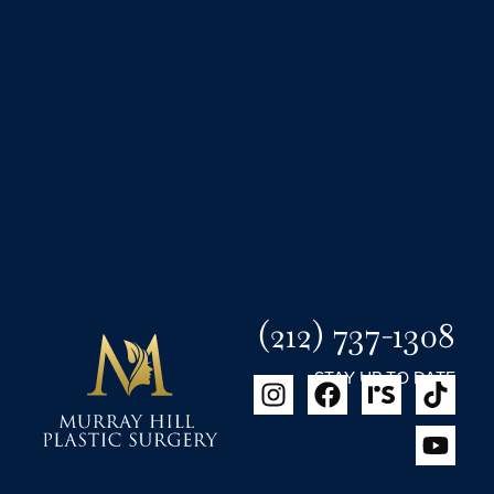
(212) 737-1308
STAY UP TO DATE