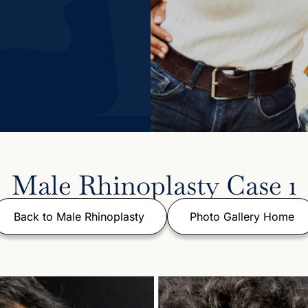
Male Rhinoplasty Case 1
Back to Male Rhinoplasty
Photo Gallery Home