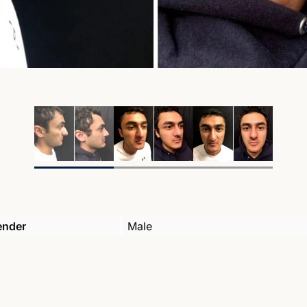
ender
Male