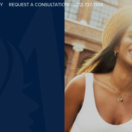
RY
REQUEST A CONSULTATION
(212) 737-1308