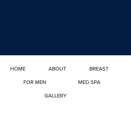
g
e
n
s
u
t
p
*
HOME
ABOUT
BREAST
FOR MEN
MED SPA
GALLERY