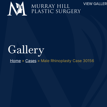
VIEW GALLE
Gallery
Home
»
Cases
»
Male Rhinoplasty Case 30156