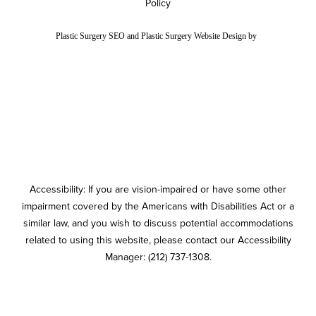
Policy
Plastic Surgery SEO
and
Plastic Surgery Website Design
by
Accessibility: If you are vision-impaired or have some other
impairment covered by the Americans with Disabilities Act or a
similar law, and you wish to discuss potential accommodations
related to using this website, please contact our Accessibility
Manager:
(212) 737-1308
.