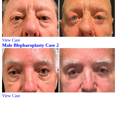
View Case
Male Blepharoplasty Case 2
View Case