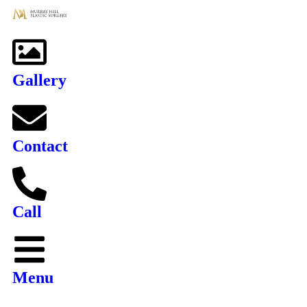
Gallery
Contact
Call
Menu