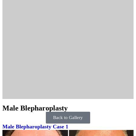
Male Blepharoplasty
Back to Gallery
Male Blepharoplasty Case 1