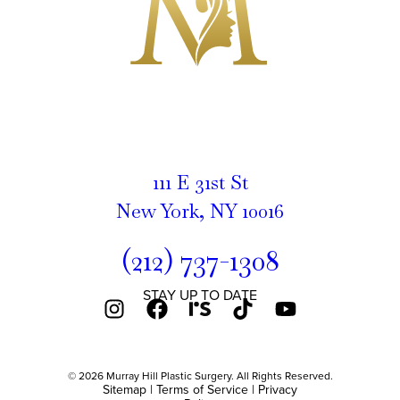
111 E 31st St
New York, NY 10016
(212) 737-1308
STAY UP TO DATE
© 2026 Murray Hill Plastic Surgery. All Rights Reserved.
Sitemap
|
Terms of Service
|
Privacy