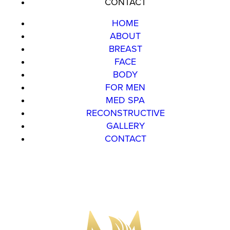
CONTACT
HOME
ABOUT
BREAST
FACE
BODY
FOR MEN
MED SPA
RECONSTRUCTIVE
GALLERY
CONTACT