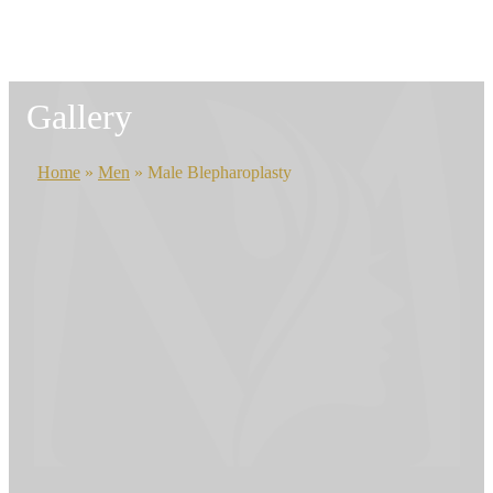
Gallery
Home
»
Men
»
Male Blepharoplasty