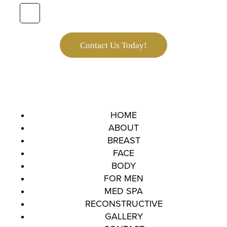
e
*
t
t
e
r
Contact Us Today!
S
i
g
n
u
p
HOME
ABOUT
BREAST
FACE
BODY
FOR MEN
MED SPA
RECONSTRUCTIVE
GALLERY