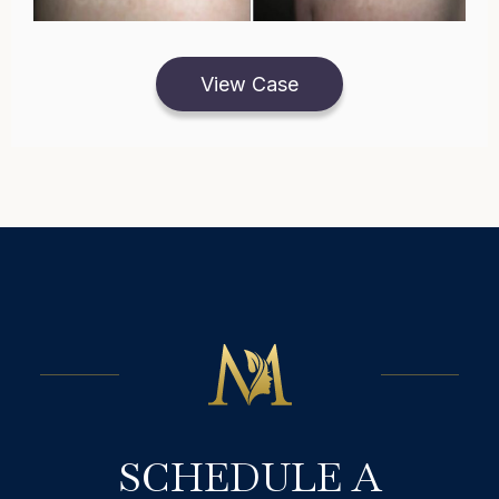
View Case
SCHEDULE A