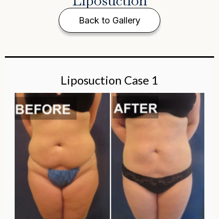
Liposuction
Back to Gallery
Liposuction Case 1