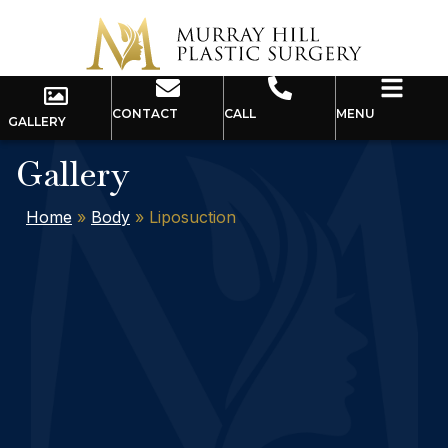
CONTACT
CALL
MENU
GALLERY
Gallery
Home
»
Body
»
Liposuction