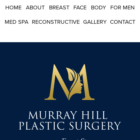
p
HOME
ABOUT
BREAST
FACE
BODY
FOR MEN
MED SPA
RECONSTRUCTIVE
GALLERY
CONTACT