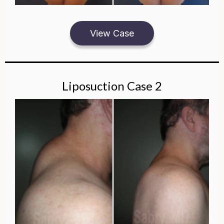
View Case
Liposuction Case 2