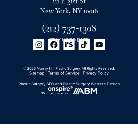
111 E 31st St
New York, NY 10016
(212) 737-1308
STAY UP TO DATE
© 2026 Murray Hill Plastic Surgery. All Rights Reserved.
Sitemap
|
Terms of Service
|
Privacy Policy
Plastic Surgery SEO
and
Plastic Surgery Website Design
by