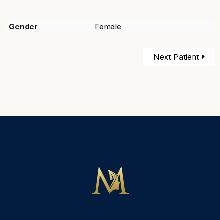
Gender
Female
Next Patient