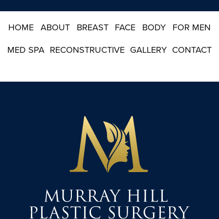
u
p
HOME
ABOUT
BREAST
FACE
BODY
FOR MEN
MED SPA
RECONSTRUCTIVE
GALLERY
CONTACT