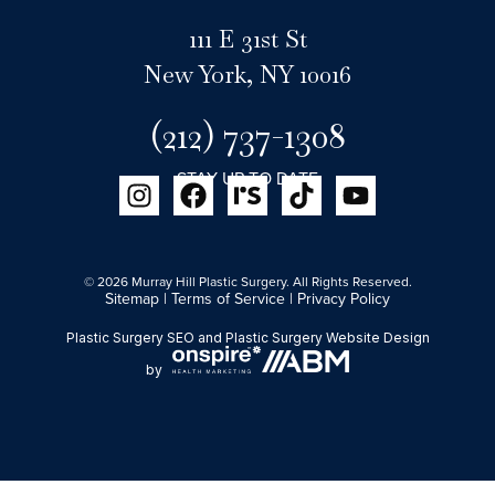
111 E 31st St
New York, NY 10016
(212) 737-1308
STAY UP TO DATE
© 2026 Murray Hill Plastic Surgery. All Rights Reserved.
Sitemap
|
Terms of Service
|
Privacy Policy
Plastic Surgery SEO
and
Plastic Surgery Website Design
by