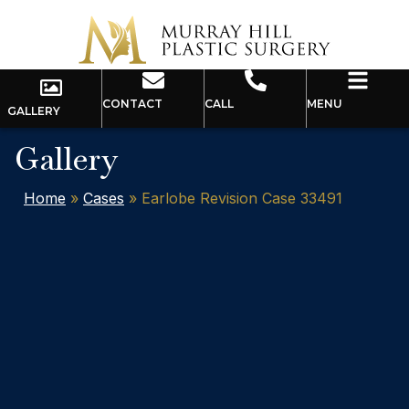
CONTACT
CALL
MENU
GALLERY
Gallery
Home
»
Cases
»
Earlobe Revision Case 33491