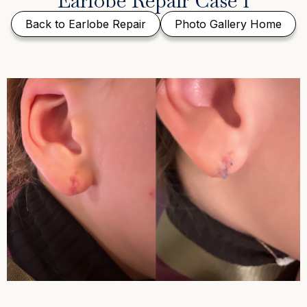
Earlobe Repair Case 1
Back to Earlobe Repair
Photo Gallery Home