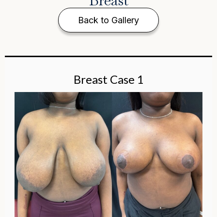
Breast
Back to Gallery
Breast Case 1