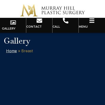
CONTACT
CALL
MENU
GALLERY
Gallery
Home
»
Breast