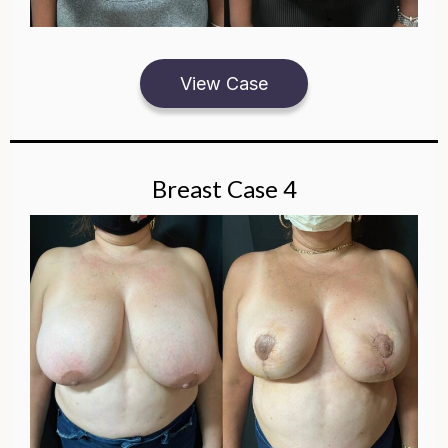
View Case
Breast Case 4