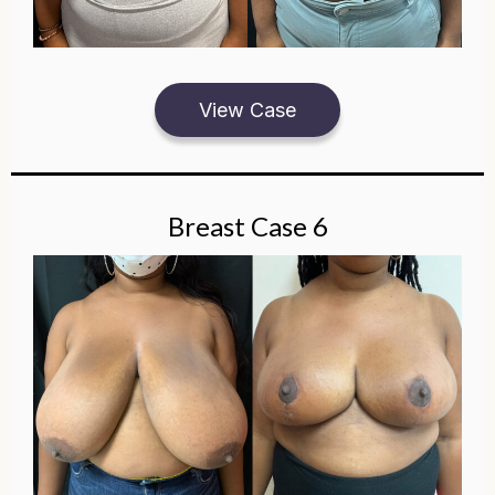
View Case
Breast Case 6