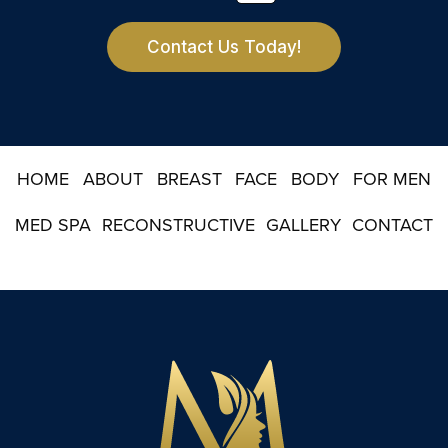
t
e
r
Contact Us Today!
S
i
g
n
u
p
HOME
ABOUT
BREAST
FACE
BODY
FOR MEN
MED SPA
RECONSTRUCTIVE
GALLERY
CONTACT