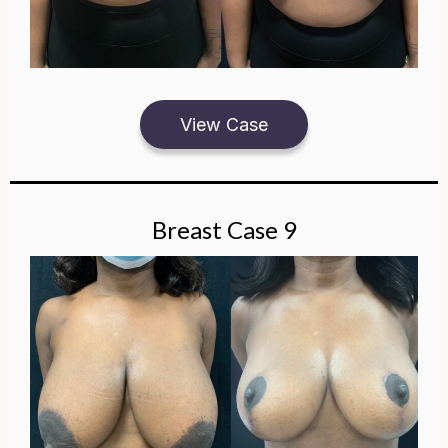
View Case
Breast Case 9