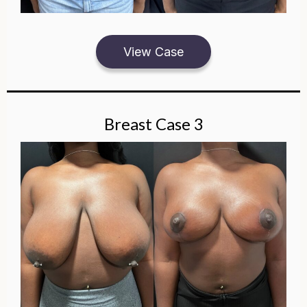
View Case
Breast Case 3