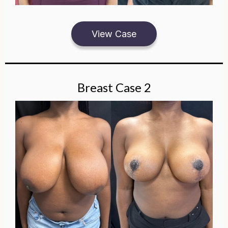
View Case
Breast Case 2