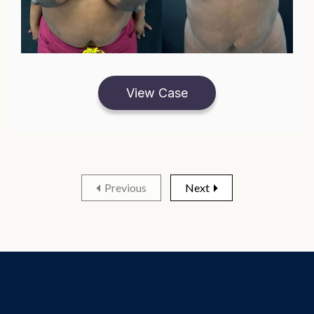
View Case
Previous
Next