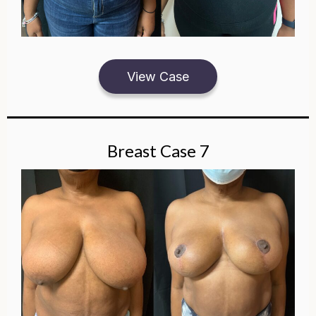
View Case
Breast Case 7