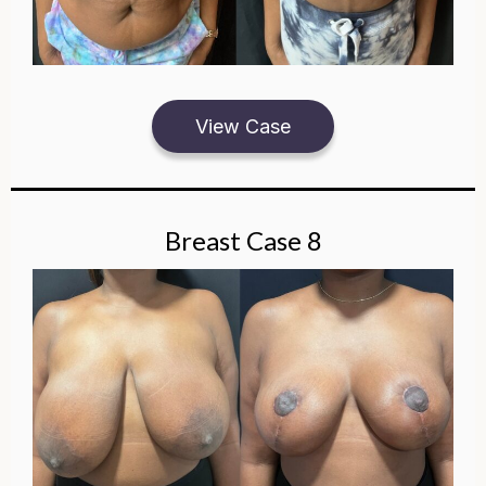
View Case
Breast Case 8