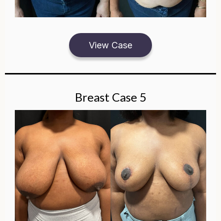
View Case
Breast Case 5