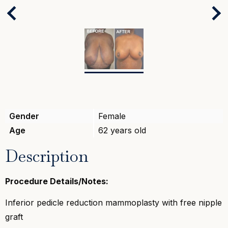
Next
Previous
Gender
Female
Age
62 years old
Description
Procedure Details/Notes:
Inferior pedicle reduction mammoplasty with free nipple
graft