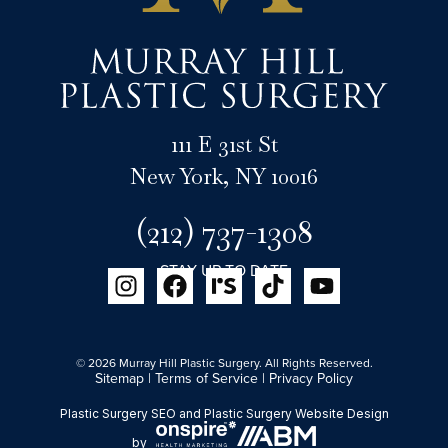
111 E 31st St
New York, NY 10016
(212) 737-1308
STAY UP TO DATE
© 2026 Murray Hill Plastic Surgery. All Rights Reserved.
Sitemap
|
Terms of Service
|
Privacy Policy
Plastic Surgery SEO
and
Plastic Surgery Website Design
by