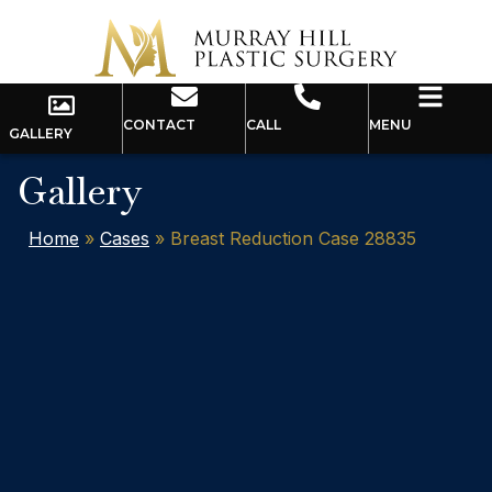
CONTACT
CALL
MENU
GALLERY
Gallery
Home
»
Cases
»
Breast Reduction Case 28835