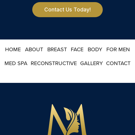
e
r
Contact Us Today!
S
i
g
n
u
p
HOME
ABOUT
BREAST
FACE
BODY
FOR MEN
MED SPA
RECONSTRUCTIVE
GALLERY
CONTACT