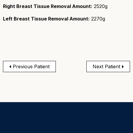
Right Breast Tissue Removal Amount:
2520g
Left Breast Tissue Removal Amount:
2270g
Previous Patient
Next Patient