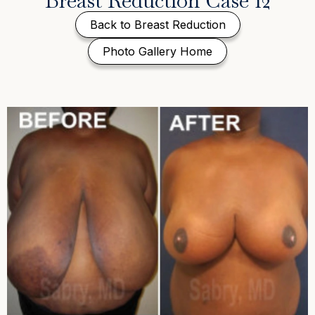
Breast Reduction Case 12
Back to Breast Reduction
Photo Gallery Home