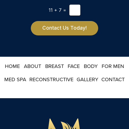
t
e
*
11
+
7
=
t
t
e
r
Contact Us Today!
S
i
g
n
u
p
HOME
ABOUT
BREAST
FACE
BODY
FOR MEN
MED SPA
RECONSTRUCTIVE
GALLERY
CONTACT