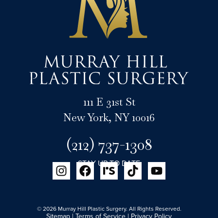
111 E 31st St
New York, NY 10016
(212) 737-1308
STAY UP TO DATE
© 2026 Murray Hill Plastic Surgery. All Rights Reserved.
Sitemap
|
Terms of Service
|
Privacy Policy