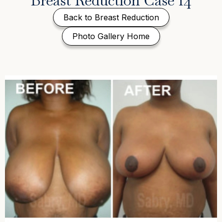
Breast Reduction Case 14
Back to Breast Reduction
Photo Gallery Home