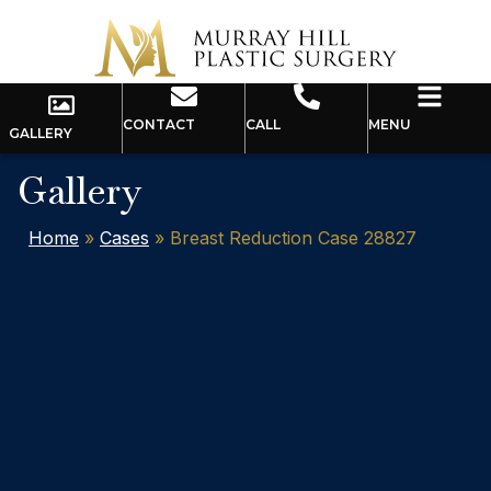
CONTACT
CALL
MENU
GALLERY
Gallery
Home
»
Cases
»
Breast Reduction Case 28827