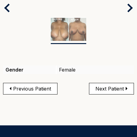
Next
Previous
Gender
Female
Previous Patient
Next Patient