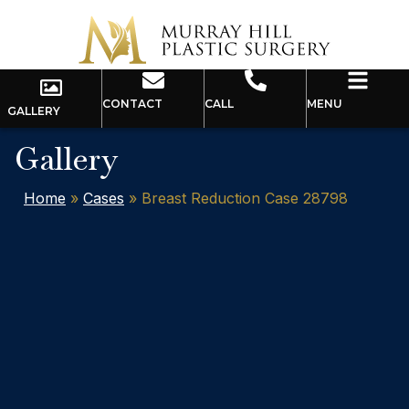
CONTACT
CALL
MENU
GALLERY
Gallery
Home
»
Cases
»
Breast Reduction Case 28798