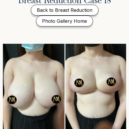
Breast Reduction Case 18
Back to Breast Reduction
Photo Gallery Home