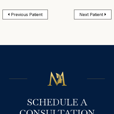
Previous Patient
Next Patient
SCHEDULE A
CONSULTATION