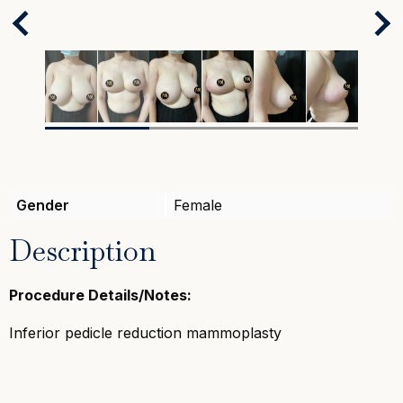
Next
Previous
Gender
Female
Description
Procedure Details/Notes:
Inferior pedicle reduction mammoplasty