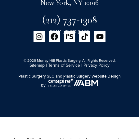
New York, NY 10016
(212) 737-1308
STAY UP TO DATE
© 2026 Murray Hill Plastic Surgery. All Rights Reserved.
Sitemap
|
Terms of Service
|
Privacy Policy
Plastic Surgery SEO
and
Plastic Surgery Website Design
by