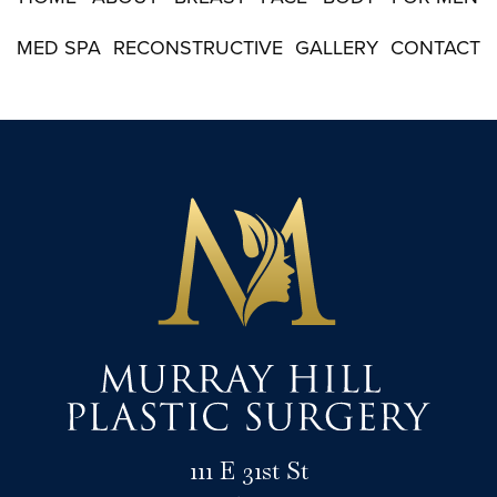
MED SPA
RECONSTRUCTIVE
GALLERY
CONTACT
111 E 31st St