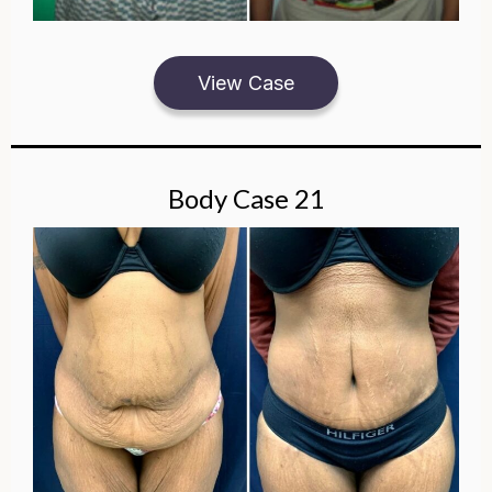
View Case
Body Case 21