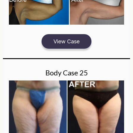
View Case
Body Case 25