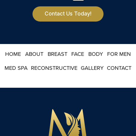
t
e
r
Contact Us Today!
S
i
g
n
u
p
HOME
ABOUT
BREAST
FACE
BODY
FOR MEN
MED SPA
RECONSTRUCTIVE
GALLERY
CONTACT