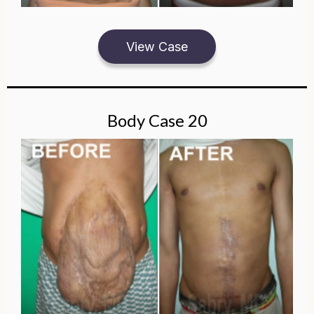
View Case
Body Case 20