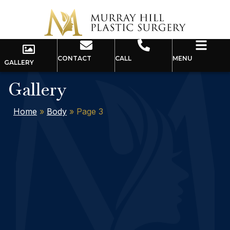
CONTACT
CALL
MENU
GALLERY
Gallery
Home
»
Body
»
Page 3