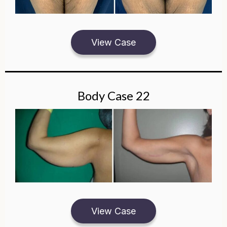
View Case
Body Case 22
View Case