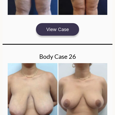
View Case
Body Case 26