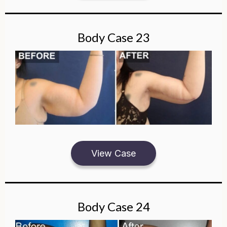
Body Case 23
View Case
Body Case 24