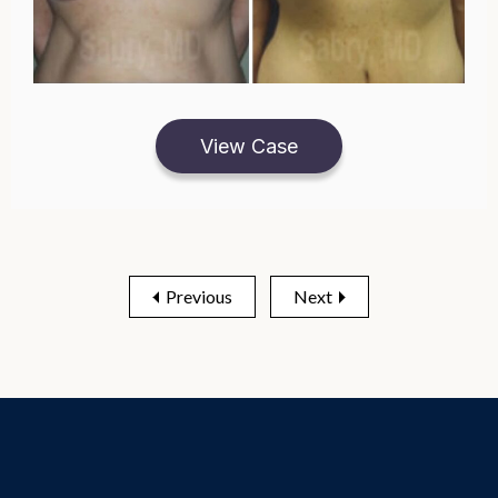
View Case
Previous
Next