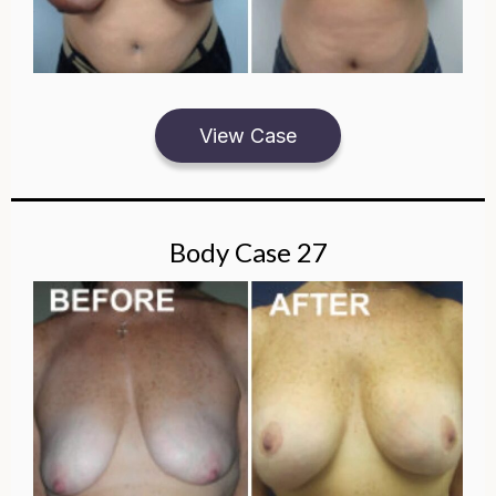
View Case
Body Case 27