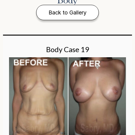
Body
Back to Gallery
Body Case 19